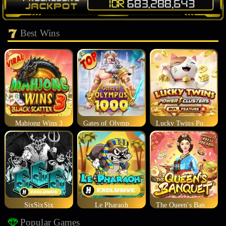
Best Wins
Mahjong Wins 3
Gates of Olympus 1000
Lucky Twins Power Clusters
SixSixSix
Le Pharaoh
The Queen's Banquet
Popular Games