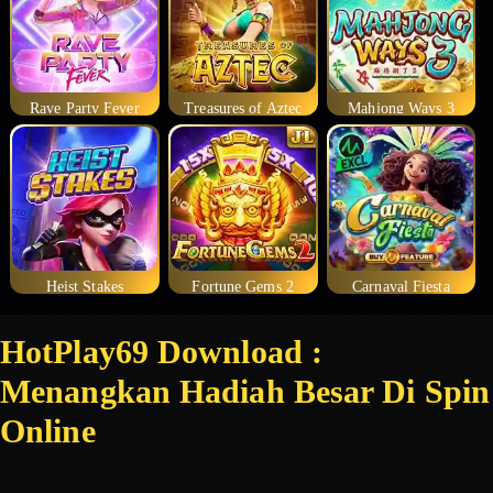
Rave Party Fever
Treasures of Aztec
Mahjong Ways 3
Heist Stakes
Fortune Gems 2
Carnaval Fiesta
HotPlay69 Download :
Menangkan Hadiah Besar Di Spin
Online