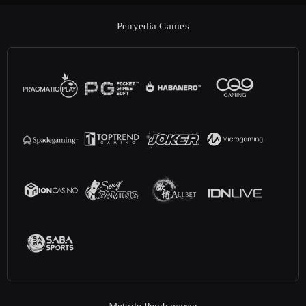
Pratinjau
deskripsi
Penyedia Games
meta:
Metode Pembayaran