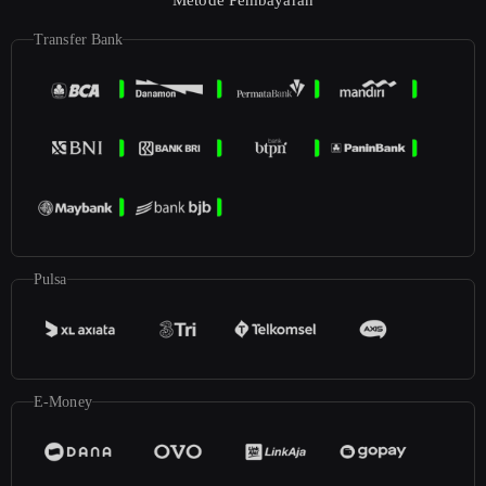
Transfer Bank
Pulsa
E-Money