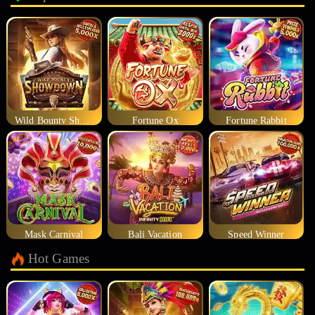
Wild Bounty Showdown
Fortune Ox
Fortune Rabbit
Mask Carnival
Bali Vacation
Speed Winner
Hot Games