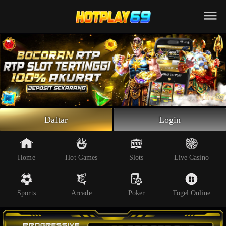
Beranda
Slot Online
Live Casino
Sportsbook
Arcade
Togel Online
Daftar
Login
Poker
Whatsapp
Home
Hot Games
Slots
Live Casino
Telegram
Sports
Arcade
Poker
Togel Online
Livechat